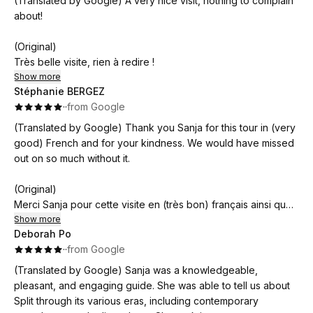
(Translated by Google) A very nice visit, nothing to complain
l'écoute, elle répond à toutes nos questions. Un très bon
about!
moment, indispensable pour comprendre la ville. Merci Sanja
!
(Original)
Très belle visite, rien à redire !
Show more
Stéphanie BERGEZ
·
·
from Google
(Translated by Google) Thank you Sanja for this tour in (very
good) French and for your kindness. We would have missed
out on so much without it.
(Original)
Merci Sanja pour cette visite en (très bon) français ainsi que
votre gentillesse. Nous serions passés a côté de beaucoup
Show more
Deborah Po
de choses sans cela.
·
·
from Google
(Translated by Google) Sanja was a knowledgeable,
pleasant, and engaging guide. She was able to tell us about
Split through its various eras, including contemporary