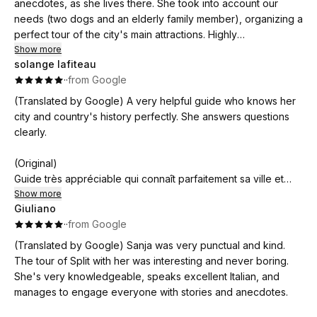
anecdotes, as she lives there. She took into account our
needs (two dogs and an elderly family member), organizing a
perfect tour of the city's main attractions. Highly
recommended!
Show more
solange lafiteau
·
·
from Google
(Original)
Sanja è stata una guida competente e molto piacevole, oltre
(Translated by Google) A very helpful guide who knows her
che coinvolgente. Ha saputo raccontarci Spalato nelle sue
city and country's history perfectly. She answers questions
diverse epoche, unendo anche aneddoti contemporanei,
clearly.
visto che ci vive. Ha tenuto conto delle nostre esigenze (due
cani e un componente anziano), organizzando un perfetto
(Original)
giro dei principali punti della città. Assolutamente
Guide très appréciable qui connaît parfaitement sa ville et
raccomandata!
l’histoire de son pays. Elle répond clairement aux questions.
Show more
Giuliano
·
·
from Google
(Translated by Google) Sanja was very punctual and kind.
The tour of Split with her was interesting and never boring.
She's very knowledgeable, speaks excellent Italian, and
manages to engage everyone with stories and anecdotes.