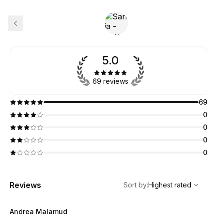
5.0
69 reviews
69
0
0
0
0
,
Highest rated
Sort
Reviews
Sort by
:
Highest rated
Andrea Malamud