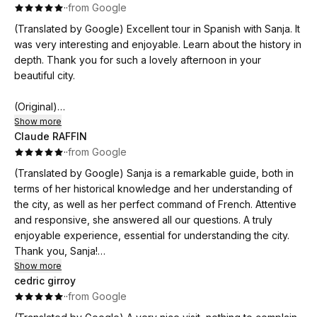
·
·
from Google
(Translated by Google) Excellent tour in Spanish with Sanja. It
was very interesting and enjoyable. Learn about the history in
depth. Thank you for such a lovely afternoon in your
beautiful city.
(Original)
Excelente tour en español con Sanja. Fue muy interesante y
Show more
Claude RAFFIN
ameno. Conoce la historia en profundidad. Gracias por tan
·
·
from Google
bella tarde en tu hermosa ciudad
(Translated by Google) Sanja is a remarkable guide, both in
terms of her historical knowledge and her understanding of
the city, as well as her perfect command of French. Attentive
and responsive, she answered all our questions. A truly
enjoyable experience, essential for understanding the city.
Thank you, Sanja!
Show more
cedric girroy
(Original)
·
·
from Google
Sanja est une guide remarquable, tant sur le plan historique,
la connaissance de la ville et la maîtrise parfaite du français. A