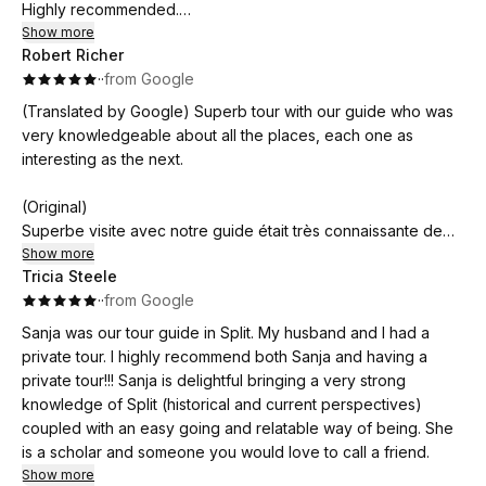
Highly recommended.
Show more
Robert Richer
(Original)
·
·
from Google
Sanja è stata puntualissima e gentilissima. Il tour di Spalato
con lei è stato interessante e mai noioso. È molto preparata,
(Translated by Google) Superb tour with our guide who was
parla un ottimo italiano e riesce coinvolgere tutti con storie e
very knowledgeable about all the places, each one as
aneddoti.
interesting as the next.
Consigliatissima
(Original)
Superbe visite avec notre guide était très connaissante de
tout les lieux aussi intéressants les uns que les autres.
Show more
Tricia Steele
·
·
from Google
Sanja was our tour guide in Split. My husband and I had a
private tour. I highly recommend both Sanja and having a
private tour!!! Sanja is delightful bringing a very strong
knowledge of Split (historical and current perspectives)
coupled with an easy going and relatable way of being. She
is a scholar and someone you would love to call a friend.
Show more