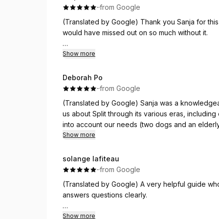
·
·
from Google
(Translated by Google) Thank you Sanja for this
would have missed out on so much without it.
(Original)
Show more
Merci Sanja pour cette visite en (très bon) franç
côté de beaucoup de choses sans cela.
Deborah Po
·
·
from Google
(Translated by Google) Sanja was a knowledgeab
us about Split through its various eras, includi
into account our needs (two dogs and an elderly 
main attractions. Highly recommended!
Show more
(Original)
solange lafiteau
Sanja è stata una guida competente e molto piac
·
·
from Google
Spalato nelle sue diverse epoche, unendo anche
(Translated by Google) A very helpful guide who
conto delle nostre esigenze (due cani e un com
answers questions clearly.
principali punti della città. Assolutamente
(Original)
Show more