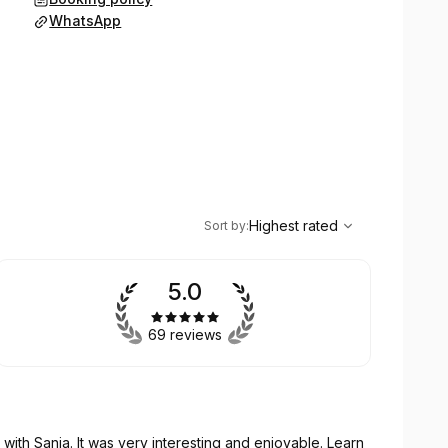
WhatsApp
,
Highest rated
Sort
Highest rated
Sort by
:
5.0
69 reviews
with Sanja. It was very interesting and enjoyable. Learn