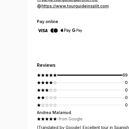
https://www.tourguideinsplit.com
Pay online
Reviews
69
0
0
0
0
Andrea Malamud
·
·
from Google
(Translated by Google) Excellent tour in Spanish 