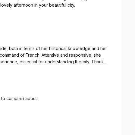
ovely afternoon in your beautiful city.
nteresante y ameno. Conoce la historia en profundidad.
d
ide, both in terms of her historical knowledge and her
ct command of French. Attentive and responsive, she
perience, essential for understanding the city. Thank
historique, la connaissance de la ville et la maîtrise
toutes nos questions. Un très bon moment, indispensable
g to complain about!