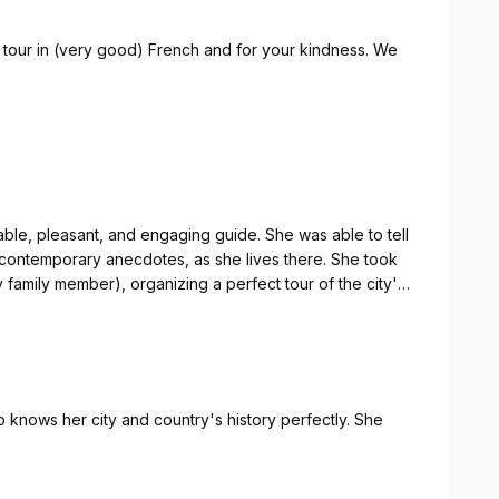
 tour in (very good) French and for your kindness. We
ais ainsi que votre gentillesse. Nous serions passés a
le, pleasant, and engaging guide. She was able to tell
ng contemporary anecdotes, as she lives there. She took
family member), organizing a perfect tour of the city's
evole, oltre che coinvolgente. Ha saputo raccontarci
 aneddoti contemporanei, visto che ci vive. Ha tenuto
 knows her city and country's history perfectly. She
ponente anziano), organizzando un perfetto giro dei
 raccomandata!