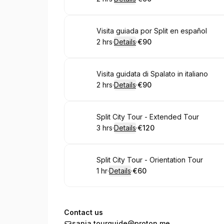
.
Duration
:
.
Price
:
Book
Visita guiada por Split en español
2 hrs
·
Details
·
€90
.
Duration
:
.
Price
:
Book
Visita guidata di Spalato in italiano
2 hrs
·
Details
·
€90
.
Duration
:
.
Price
:
Book
Split City Tour - Extended Tour
3 hrs
·
Details
·
€120
.
Duration
:
.
Price
:
Book
Split City Tour - Orientation Tour
1 hr
·
Details
·
€60
.
Duration
.
:
Price
:
Contact us
sanja.tourguide@proton.me