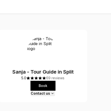
Sanja - Tour Guide in Split
5.0
69 reviews
Book
Contact us