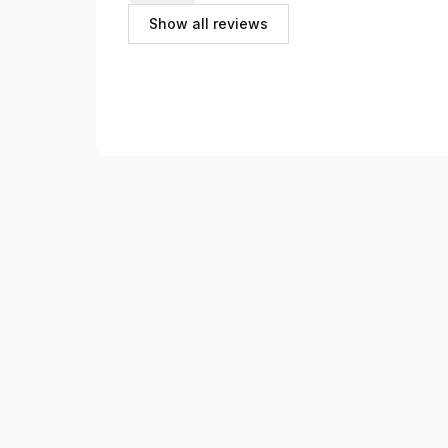
Guide très appréciable qui connaît parfaitement s
Show all reviews
aux questions.