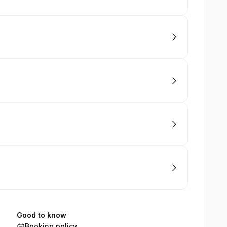
Good to know
Booking policy