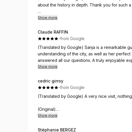
about the history in depth. Thank you for such a l
(Original)
Show more
Excelente tour en español con Sanja. Fue muy i
Gracias por tan bella tarde en tu hermosa ciuda
Claude RAFFIN
·
·
from Google
(Translated by Google) Sanja is a remarkable gu
understanding of the city, as well as her perfe
answered all our questions. A truly enjoyable ex
you, Sanja!
Show more
(Original)
cedric girroy
Sanja est une guide remarquable, tant sur le plan 
·
·
from Google
parfaite du français. A l'écoute, elle répond à 
(Translated by Google) A very nice visit, nothin
pour comprendre la ville. Merci Sanja !
(Original)
Très belle visite, rien à redire !
Show more
Stéphanie BERGEZ