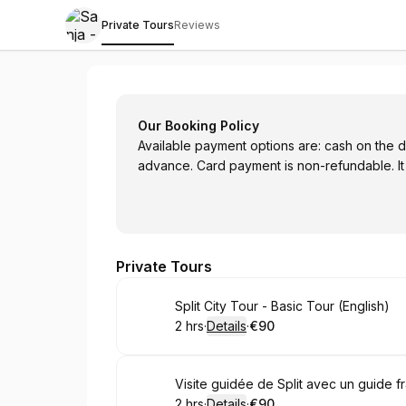
Private Tours
Reviews
Sanja - Tour Guide in Split
Our Booking Policy
Available payment options are: cash on the da
advance. Card payment is non-refundable. It
Private Tours
Book
Split City Tour - Basic Tour (English)
2 hrs
·
Details
·
€90
.
Duration
:
.
Price
:
Book
Visite guidée de Split avec un guide 
2 hrs
·
Details
·
€90