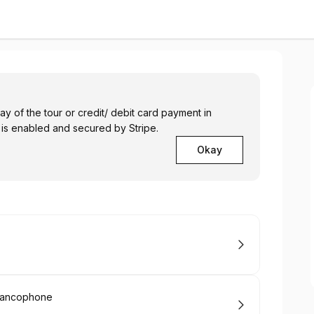
y of the tour or credit/ debit card payment in
 is enabled and secured by Stripe.
Okay
francophone